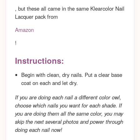
, but these all came in the same Klearcolor Nail
Lacquer pack from
Amazon
!
Instructions:
Begin with clean, dry nails. Put a clear base
coat on each and let dry.
If you are doing each nail a different color owl,
choose which nails you want for each shade. If
you are doing them all the same color, you may
skip the next several photos and power through
doing each nail now!