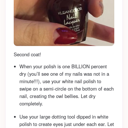
Second coat!
When your polish is one BILLION percent
dry (you’ll see one of my nails was not in a
minute!!!), use your white nail polish to
swipe on a semi-circle on the bottom of each
nail, creating the owl bellies. Let dry
completely.
Use your large dotting tool dipped in white
polish to create eyes just under each ear. Let