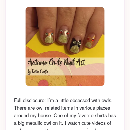
Full disclosure: I’m a little obsessed with owls.
There are owl related items in various places
around my house. One of my favorite shirts has
a big metallic owl on it. I watch cute videos of