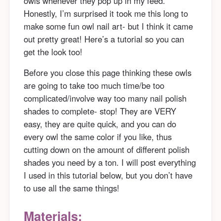
owls whenever they pop up in my feed.
Honestly, I’m surprised it took me this long to
make some fun owl nail art- but I think it came
out pretty great! Here’s a tutorial so you can
get the look too!
Before you close this page thinking these owls
are going to take too much time/be too
complicated/involve way too many nail polish
shades to complete- stop! They are VERY
easy, they are quite quick, and you can do
every owl the same color if you like, thus
cutting down on the amount of different polish
shades you need by a ton. I will post everything
I used in this tutorial below, but you don’t have
to use all the same things!
Materials: