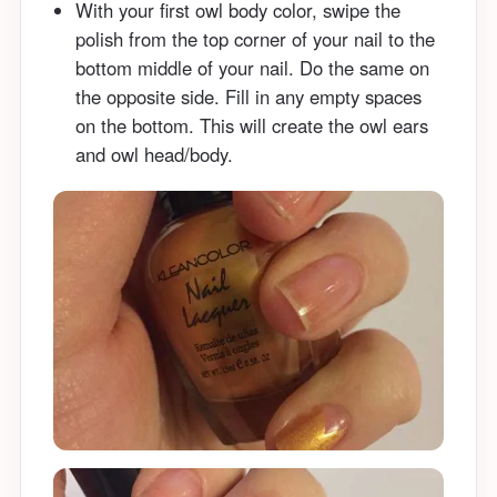
With your first owl body color, swipe the
polish from the top corner of your nail to the
bottom middle of your nail. Do the same on
the opposite side. Fill in any empty spaces
on the bottom. This will create the owl ears
and owl head/body.