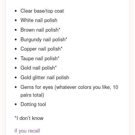
Clear base/top coat
White nail polish
Brown nail polish*
Burgundy nail polish*
Copper nail polish*
Taupe nail polish*
Gold nail polish*
Gold glitter nail polish
Gems for eyes (whatever colors you like, 10
pairs total)
Dotting tool
*I don’t know
if you recall