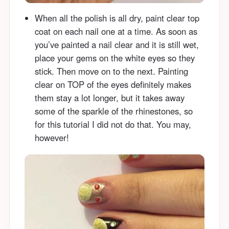
When all the polish is all dry, paint clear top
coat on each nail one at a time. As soon as
you’ve painted a nail clear and it is still wet,
place your gems on the white eyes so they
stick. Then move on to the next. Painting
clear on TOP of the eyes definitely makes
them stay a lot longer, but it takes away
some of the sparkle of the rhinestones, so
for this tutorial I did not do that. You may,
however!