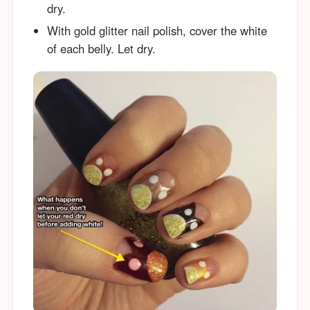
dry.
With gold glitter nail polish, cover the white
of each belly. Let dry.