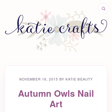
NOVEMBER 16, 2015
·
BY KATIE
·
BEAUTY
Autumn Owls Nail
Art