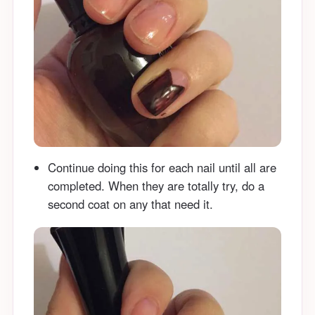
Continue doing this for each nail until all are
completed. When they are totally try, do a
second coat on any that need it.