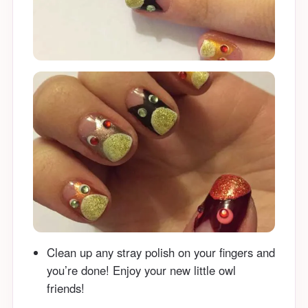
Clean up any stray polish on your fingers and
you’re done! Enjoy your new little owl
friends!