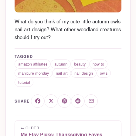
What do you think of my cute little autumn owls
nail art design? What other woodland creatures
should I try out?
TAGGED
amazon affiliates
autumn
beauty
how to
manicure monday
nail art
nail design
owls
tutorial
SHARE
← OLDER
My Etsy Picks: Thanksgiving Faves