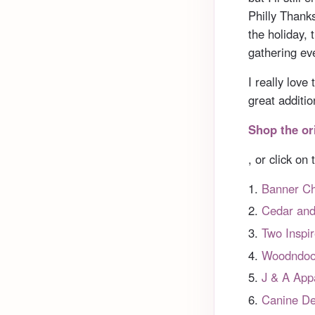
Philly Thank
the holiday, 
gathering ev
I really lov
great additi
Shop the or
, or click on
Banner Ch
Cedar an
Two Inspi
Woodndoo
J & A App
Canine De