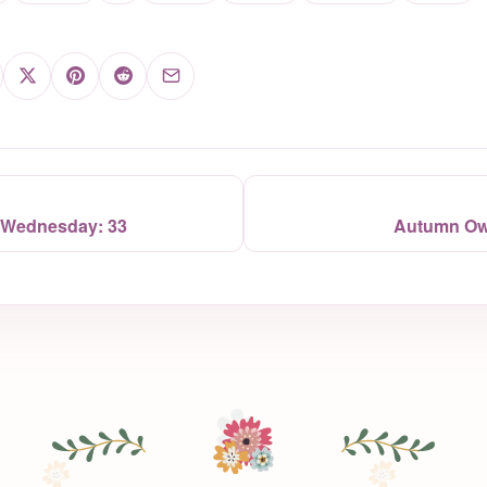
 Wednesday: 33
Autumn Owl