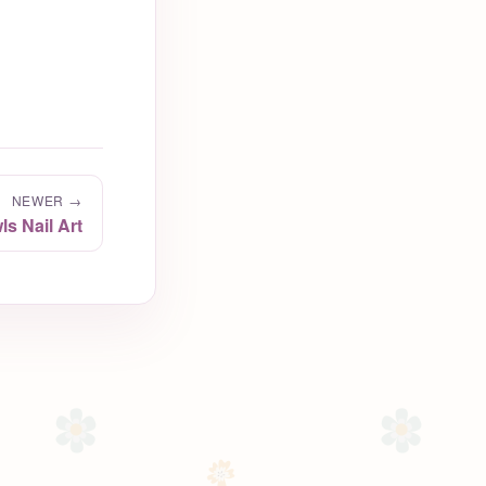
NEWER →
s Nail Art