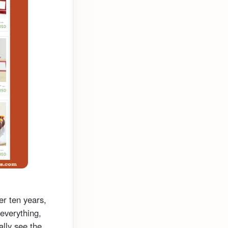
er ten years,
 everything,
ually see the