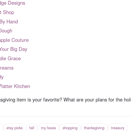
dge Designs
lt Shop
 By Hand
 Dough
apple Couture
Your Big Day
die Grace
Dreams
dy
latter Kitchen
giving item is your favorite? What are your plans for the hol
etsy picks
fall
my faves
shopping
thanksgiving
treasury