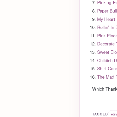
Pinking-E
Paper Bui
My Heart
Rollin’ In
Pink Pine
Decorate 
Sweet Elo
Childish 
Shirt Can
The Mad P
Which Thanks
etsy
TAGGED