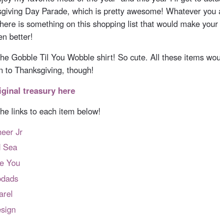
sgiving Day Parade, which is pretty awesome! Whatever you a
there is something on this shopping list that would make your
en better!
e the Gobble Til You Wobble shirt! So cute. All these items w
on to Thanksgiving, though!
iginal treasury here
 the links to each item below!
eer Jr
d Sea
re You
dads
arel
sign