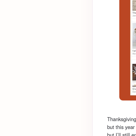
Thanksgiving
but this year
but I’ll still