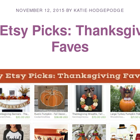
NOVEMBER 12, 2015
·
BY KATIE
·
HODGEPODGE
Etsy Picks: Thanksgi
Faves