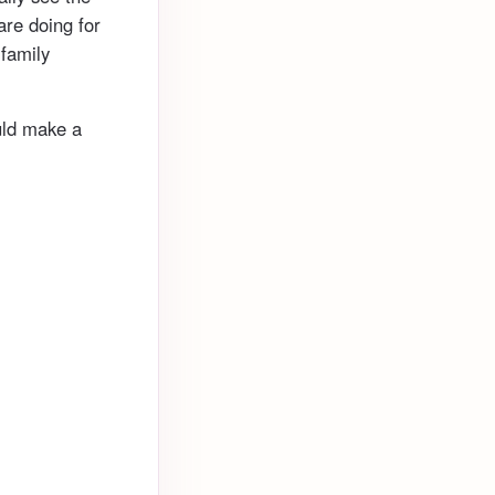
re doing for
 family
ould make a