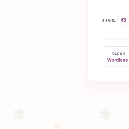
SHARE
← OLDER
Wordless