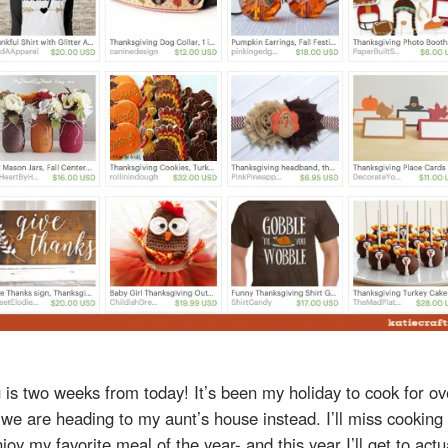
 is two weeks from today! It’s been my holiday to cook for ov
 we are heading to my aunt’s house instead. I’ll miss cooking
 enjoy my favorite meal of the year- and this year I’ll get to act