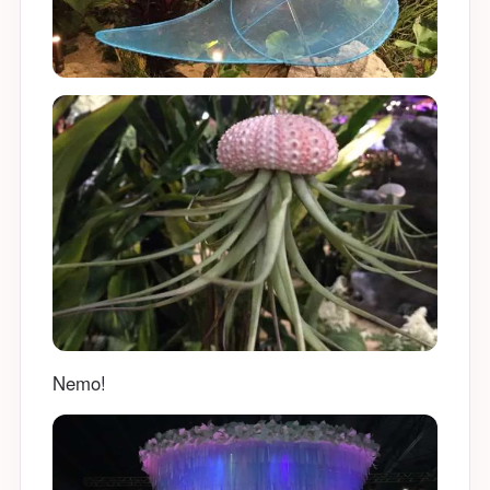
Nemo!