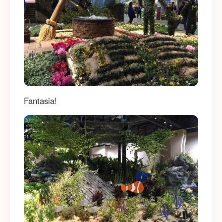
Fantasia!