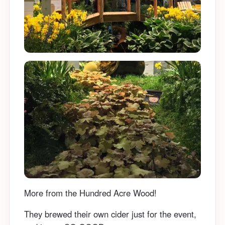
More from the Hundred Acre Wood!
They brewed their own cider just for the event,