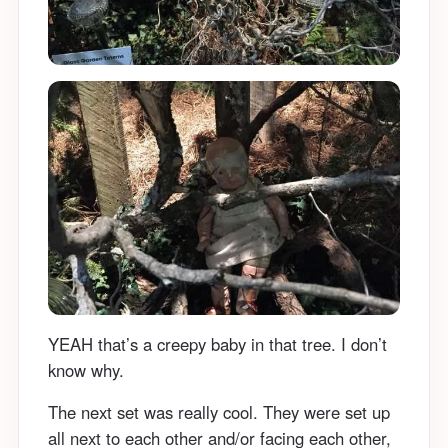
YEAH that’s a creepy baby in that tree. I don’t
know why.
The next set was really cool. They were set up
all next to each other and/or facing each other,