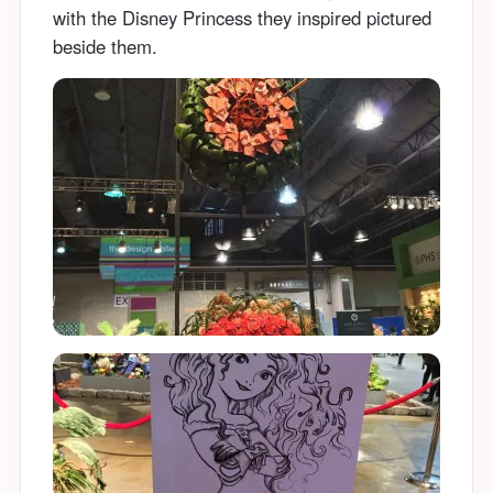
with the Disney Princess they inspired pictured
beside them.