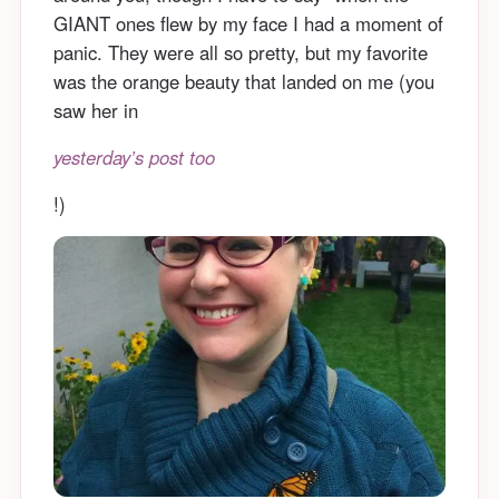
GIANT ones flew by my face I had a moment of
panic. They were all so pretty, but my favorite
was the orange beauty that landed on me (you
saw her in
yesterday’s post too
!)