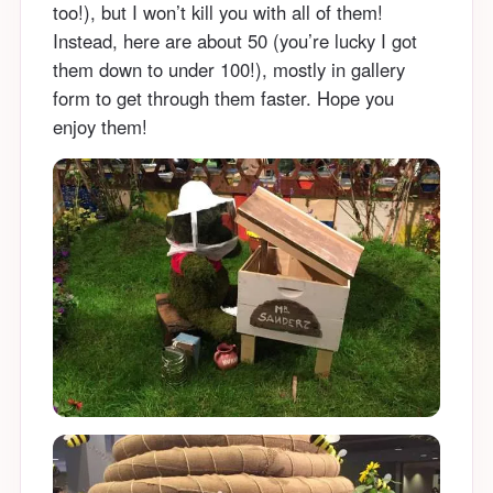
too!), but I won’t kill you with all of them!
Instead, here are about 50 (you’re lucky I got
them down to under 100!), mostly in gallery
form to get through them faster. Hope you
enjoy them!