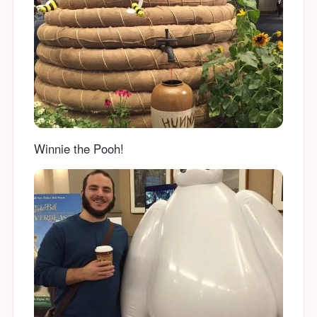
Winnie the Pooh!