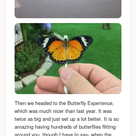
Then we headed to the Butterfly Experience,
which was much nicer than last year. It was
twice as big and just set up a lot better. It is so
amazing having hundreds of butterflies flitting
around you, though I have to say- when the