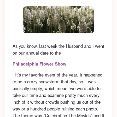
As you know, last week the Husband and I went
on our annual date to the
Philadelphia Flower Show
! It’s my favorite event of the year. It happened
to be a crazy snowstorm that day, so it was
basically empty, which meant we were able to
take our time and examine pretty much every
inch of it without crowds pushing us out of the
way or a hundred people ruining each photo.
The theme was “Celebrating The Movies” and it