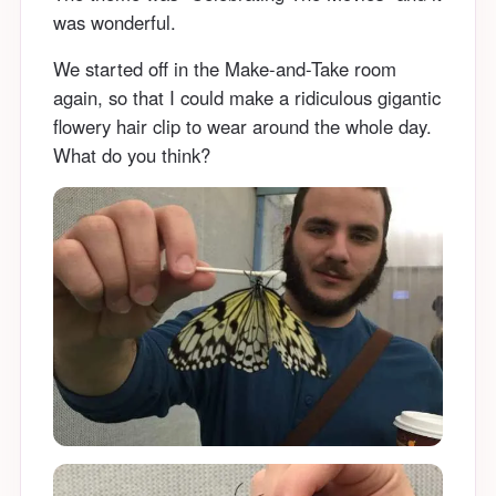
was wonderful.
We started off in the Make-and-Take room
again, so that I could make a ridiculous gigantic
flowery hair clip to wear around the whole day.
What do you think?