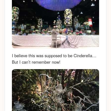
I believe this was supposed to be Cinderella…
But I can’t remember now!