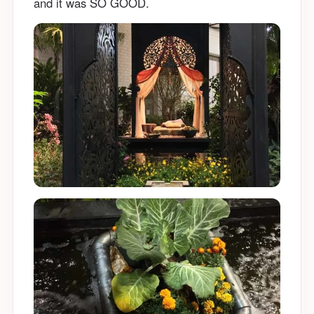
and it was SO GOOD.