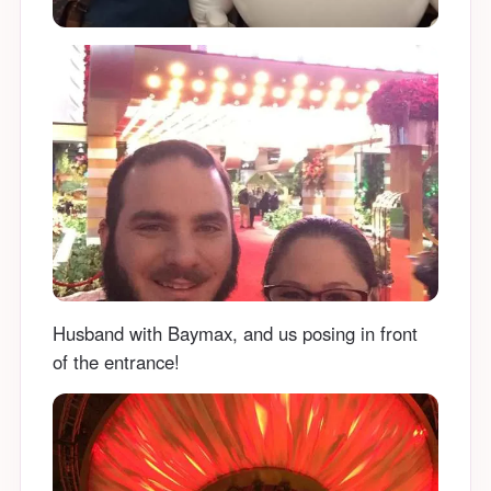
Husband with Baymax, and us posing in front
of the entrance!