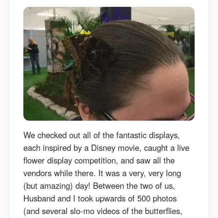
We checked out all of the fantastic displays,
each inspired by a Disney movie, caught a live
flower display competition, and saw all the
vendors while there. It was a very, very long
(but amazing) day! Between the two of us,
Husband and I took upwards of 500 photos
(and several slo-mo videos of the butterflies,