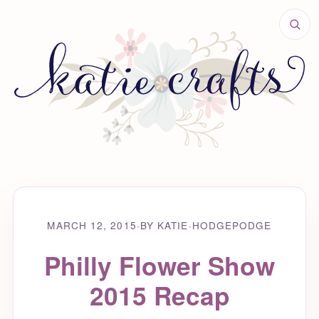
MARCH 12, 2015
·
BY KATIE
·
HODGEPODGE
Philly Flower Show
2015 Recap