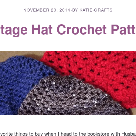
NOVEMBER 20, 2014
·
BY KATIE
·
CRAFTS
tage Hat Crochet Pat
vorite things to buy when I head to the bookstore with Husban