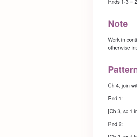
Rnds 1-3 = 2
Note
Work in cont
otherwise in
Patter
Ch 4, join wit
Rnd 1:
[Ch 3, sc 1 i
Rnd 2:
[Ch 3, sc 1 i