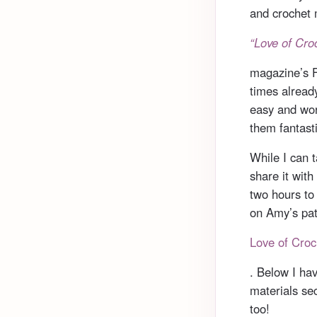
and crochet 
“Love of Cro
magazine’s Fa
times alread
easy and wor
them fantasti
While I can t
share it with
two hours to
on Amy’s pat
Love of Croc
. Below I ha
materials se
too!