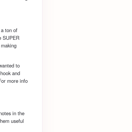
 a ton of
are SUPER
, making
 wanted to
a hook and
For more info
notes in the
them useful