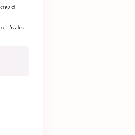
scrap of
ut it’s also