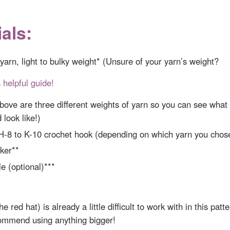
als:
 yarn, light to bulky weight* (Unsure of your yarn’s weight?
 helpful guide!
bove are three different weights of yarn so you can see what 
 look like!)
 H-8 to K-10 crochet hook (depending on which yarn you chos
ker**
e (optional)***
he red hat) is already a little difficult to work with in this patte
ommend using anything bigger!