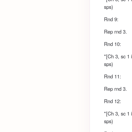
sps)
Rnd 9:
Rep rnd 3.
Rnd 10:
*[Ch 3, sc 1 
sps)
Rnd 11:
Rep rnd 3.
Rnd 12:
*[Ch 3, sc 1 
sps)