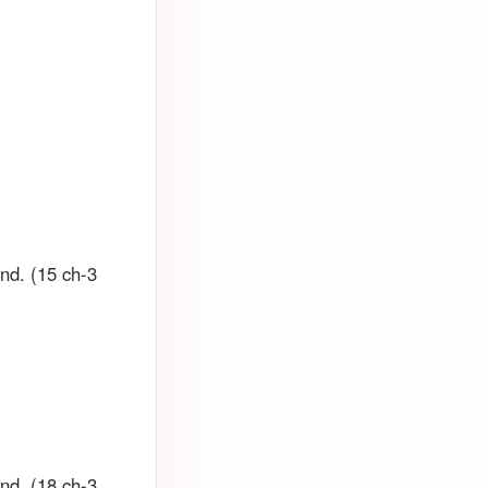
und. (15 ch-3
und. (18 ch-3