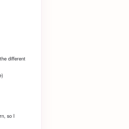
the different
e)
rn, so I