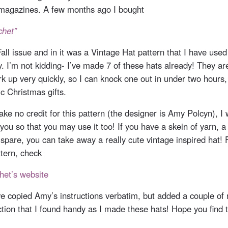
magazines. A few months ago I bought
chet”
ll issue and in it was a Vintage Hat pattern that I have used
y. I’m not kidding- I’ve made 7 of these hats already! They 
k up very quickly, so I can knock one out in under two hours
c Christmas gifts.
ake no credit for this pattern (the designer is Amy Polcyn), I
 you so that you may use it too! If you have a skein of yarn, 
 spare, you can take away a really cute vintage inspired hat! 
tern, check
het’s website
ve copied Amy’s instructions verbatim, but added a couple of 
ction that I found handy as I made these hats! Hope you find 