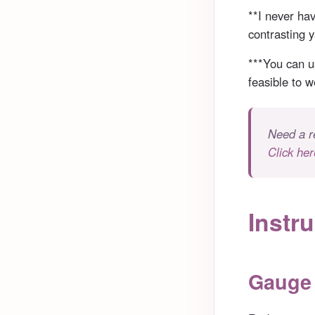
**I never hav
contrasting y
***You can us
feasible to 
Need a r
Click her
Instru
Gauge