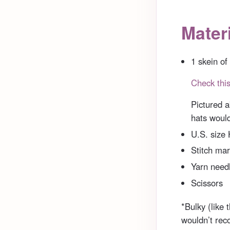
Materi
1 skein of
Check this
Pictured a
hats would
U.S. size
Stitch mar
Yarn needl
Scissors
*Bulky (like t
wouldn’t rec