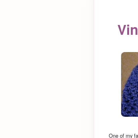
Vin
One of my fa