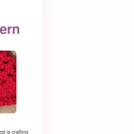
tern
d is crafting