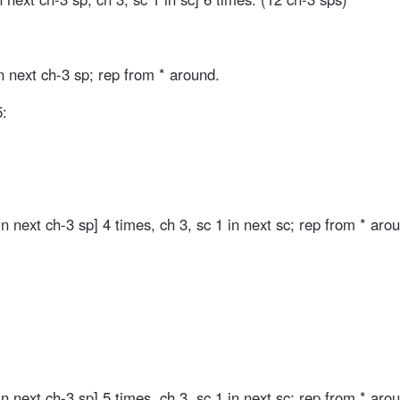
n next ch-3 sp; rep from * around.
5:
in next ch-3 sp] 4 times, ch 3, sc 1 in next sc; rep from * aro
in next ch-3 sp] 5 times, ch 3, sc 1 in next sc; rep from * aro