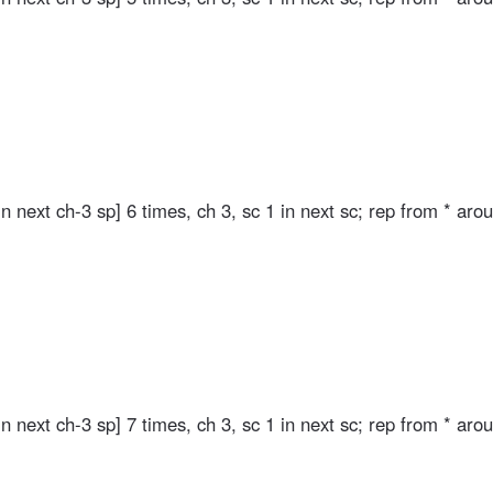
in next ch-3 sp] 6 times, ch 3, sc 1 in next sc; rep from * aro
in next ch-3 sp] 7 times, ch 3, sc 1 in next sc; rep from * aro