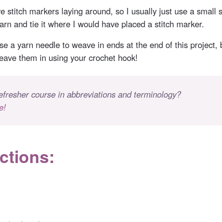
e stitch markers laying around, so I usually just use a small 
arn and tie it where I would have placed a stitch marker.
e a yarn needle to weave in ends at the end of this project, b
weave them in using your crochet hook!
efresher course in abbreviations and terminology?
e!
ctions: