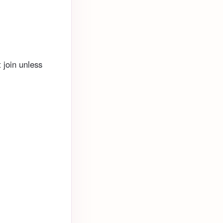
 join unless