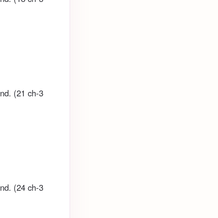
und. (21 ch-3
und. (24 ch-3