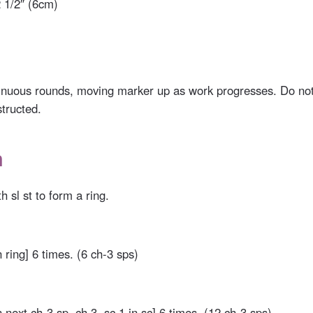
 1/2″ (6cm)
inuous rounds, moving marker up as work progresses. Do not
structed.
n
h sl st to form a ring.
n ring] 6 times. (6 ch-3 sps)
n next ch-3 sp, ch 3, sc 1 in sc] 6 times. (12 ch-3 sps)