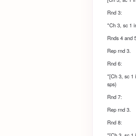
Rnd 3:
*Ch 3, sc 1 i
Rnds 4 and 
Rep rnd 3.
Rnd 6:
*[Ch 3, sc 1 
sps)
Rnd 7:
Rep rnd 3.
Rnd 8:
*[Ch 3, sc 1 