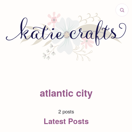
atlantic city
2 posts
Latest Posts