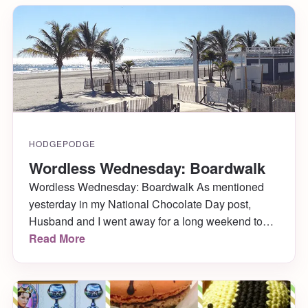
HODGEPODGE
Wordless Wednesday: Boardwalk
Wordless Wednesday: Boardwalk As mentioned
yesterday in my National Chocolate Day post,
Husband and I went away for a long weekend to
celebrate our one-year-married-anniversary. We
Read More
headed to Atlantic City where we enjoyed free
rooms, penny slots, lots of hot chocolates and
coffees with Bailey’s while playing said slots, a
couple gorgeous days walking the […]