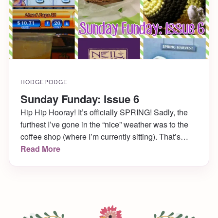
HODGEPODGE
Sunday Funday: Issue 6
Hip Hip Hooray! It’s officially SPRING! Sadly, the
furthest I’ve gone in the “nice” weather was to the
coffee shop (where I’m currently sitting). That’s
okay though. By the time you read this I’ll already
Read More
be in Atlantic City celebrating the bride-to-be’s
bachelorette party! Don’t be jealous. It’s early still,
and you have your […]