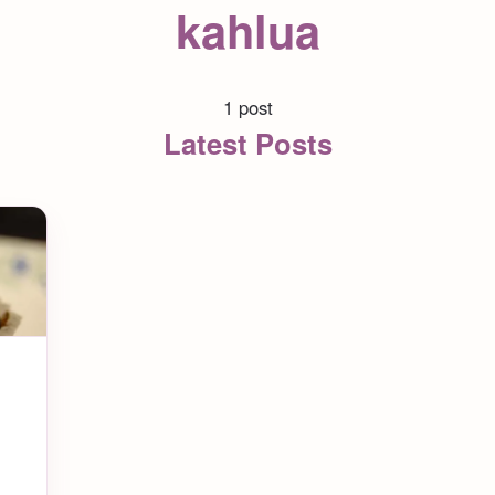
kahlua
1 post
Latest Posts