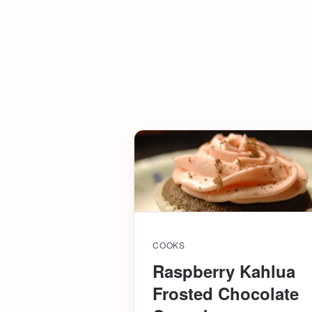
COOKS
Raspberry Kahlua
Frosted Chocolate