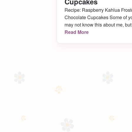
Cupcakes
Recipe: Raspberry Kahlua Fros
Chocolate Cupcakes Some of y
may not know this about me, but 
used to be a little obsessed with
Read More
cupcakes. I made them all the
time. Like, ALL the time.
Especially when I first moved to
Philly (which happens to be six
years ago today!) Over the years
I’ve come […]