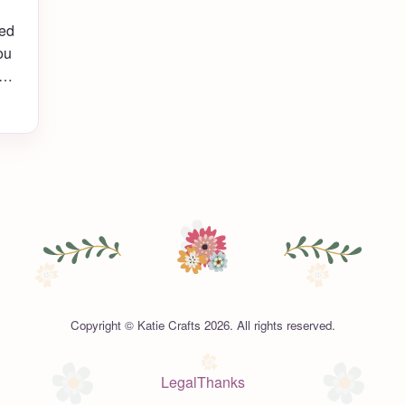
ted
ou
I
Copyright © Katie Crafts 2026. All rights reserved.
Legal
Thanks