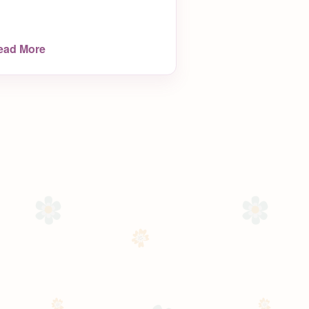
ead More