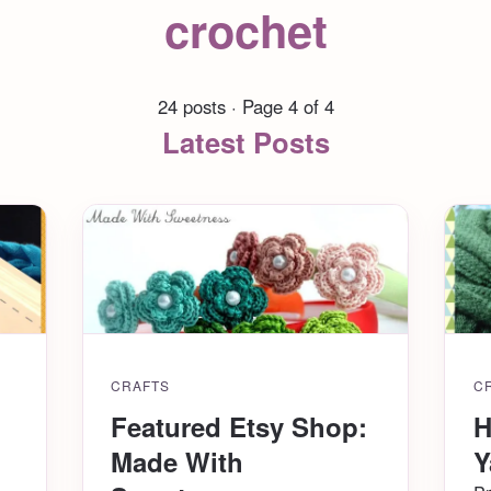
crochet
24 posts · Page 4 of 4
Latest Posts
CRAFTS
C
Featured Etsy Shop:
H
Made With
Y