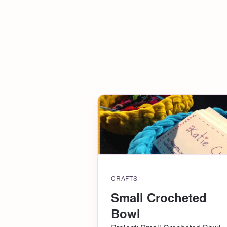
CRAFTS
Small Crocheted
Bowl