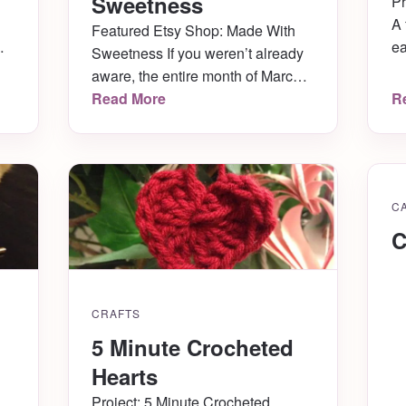
Sweetness
Pr
A 
Featured Etsy Shop: Made With
w
ea
Sweetness If you weren’t already
r
No
aware, the entire month of March
it
ca
is National Crochet Month! In
Read More
R
we
celebration of such, I’ll be
ou
featuring one Etsy shop each
I
to
week that specializes in crocheted
sh
items! First up is the very talented
C
Zainab of Made With Sweetness!
You’re going to love the
C
handmade […]
CRAFTS
5 Minute Crocheted
Hearts
Project: 5 Minute Crocheted