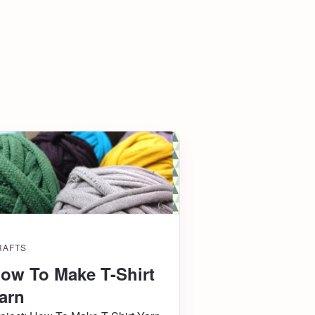
RAFTS
ow To Make T-Shirt
arn