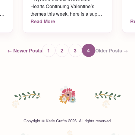
Hearts Continuing Valentine’s
ch
themes this week, here is a super
’s
simple crochet pattern for mini
Read More
R
up
crocheted hearts! Each one takes
only FIVE minutes to make. Make
as many as you like in all different
← Newer Posts
1
2
3
4
Older Posts →
colors! Turn them in to ornaments,
,
string them together to make door
banners, use them as decoration
[…]
Copyright © Katie Crafts 2026. All rights reserved.