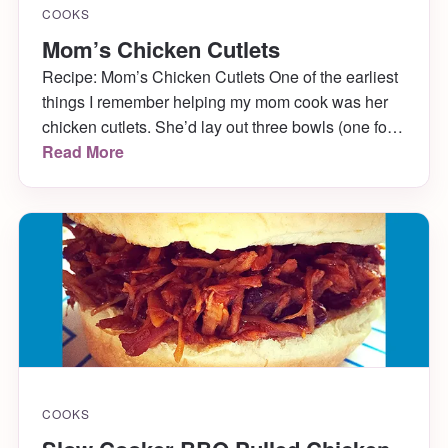
COOKS
Mom’s Chicken Cutlets
Recipe: Mom’s Chicken Cutlets One of the earliest
things I remember helping my mom cook was her
chicken cutlets. She’d lay out three bowls (one for
flour, one for eggs, and one for breadcrumbs) and
Read More
let me dip the chicken in to each, carefully coating it
on each side. It made my fingers disgusting, but I
[…]
COOKS