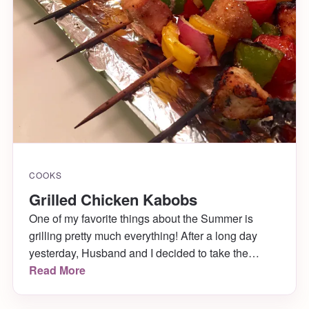
COOKS
Grilled Chicken Kabobs
One of my favorite things about the Summer is
grilling pretty much everything! After a long day
yesterday, Husband and I decided to take the
chicken and veggies we were going to make for
Read More
dinner and stick them on skewers for the grill
instead!