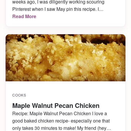
weeks ago, I was diligently working scouring
Pinterest when I saw May pin this recipe. I
immediately repinned it to my “Things To Eat”
Read More
board and kept it in the back of my mind for future
reference. When I was making my shopping list last
week, […]
COOKS
Maple Walnut Pecan Chicken
Recipe: Maple Walnut Pecan Chicken I love a
good baked chicken recipe- especially one that
only takes 30 minutes to make! My friend (hey