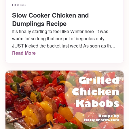
COOKS
Slow Cooker Chicken and
Dumplings Recipe
It’s finally starting to feel like Winter here- it was
warm for so long that our pot of begonias only
JUST kicked the bucket last week! As soon as the
thermostat hit 35, Husband and I were yearning for
Read More
comfort food. We decided a good recipe to make
would be slow cooker chicken and dumplings! It
came out great!