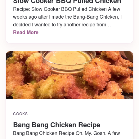
Slow Cooker BBQ Pulled Chicken
Recipe: Slow Cooker BBQ Pulled Chicken A few
weeks ago after I made the Bang-Bang Chicken, I
decided I wanted to try another recipe from
Pinterest. I settled on something I could make in the
Read More
crock pot, since those are by far my favorite meals. I
found a recipe for slow cooker pulled BBQ chicken
[…]
COOKS
Bang Bang Chicken Recipe
Bang Bang Chicken Recipe Oh. My. Gosh. A few