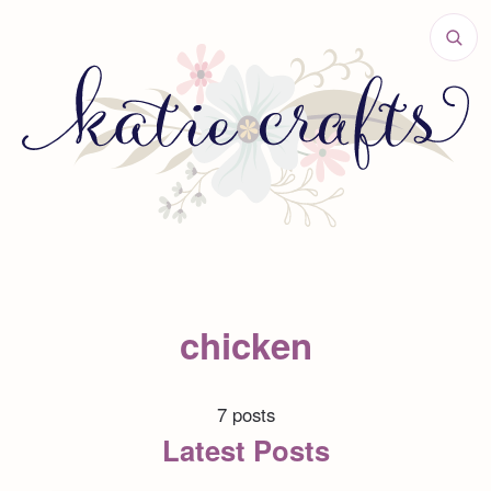
chicken
7 posts
Latest Posts